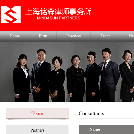
Home
Firm
Practices
Team
Ne
Team
Consultants
Name
Partners