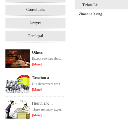
Tiehua Liu
Consultants
Zhaohua Xiong
lawyer
Paralegal
Others
Except services abov...
[More]
Taxation a...
Our department are f...
[More]
Health and...
There are many exper...
[More]