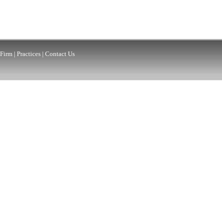
Firm
|
Practices
|
Contact Us