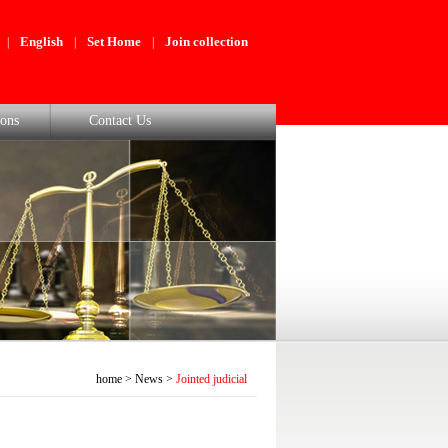
English
Set Home
Join collection
|
|
|
ons
Contact Us
home
>
News
>
Jointed judicial