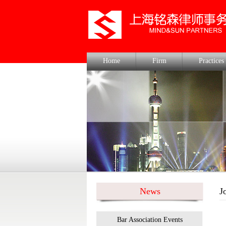
Home
Firm
Practices
News
J
Bar Association Events