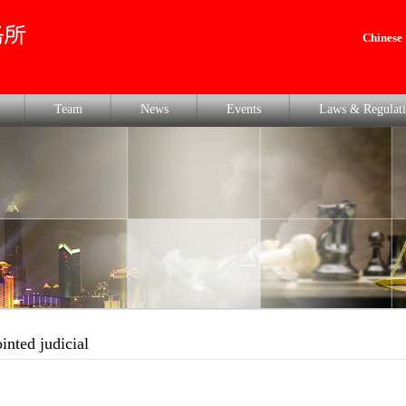
Chinese
Team
News
Events
Laws & Regulati
ointed judicial