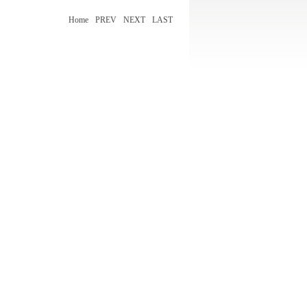
Home
PREV
NEXT
LAST