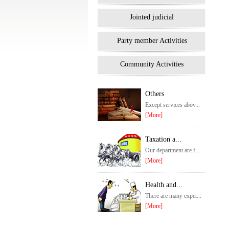
Jointed judicial
Party member Activities
Community Activities
Others
Except services abov...
[More]
Taxation a...
Our department are f...
[More]
Health and...
There are many exper...
[More]