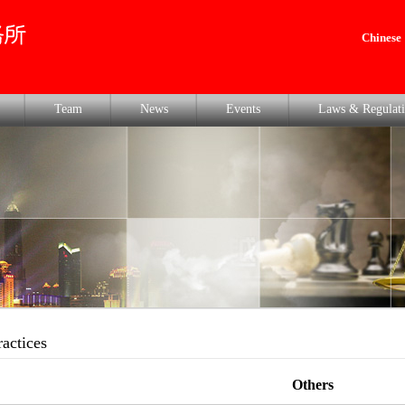
Chinese
Team
News
Events
Laws & Regulati
ractices
Others