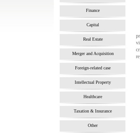
Finance
Capital
pr
Real Estate
vi
cr
Merger and Acquisition
re
Foreign-related case
Intellectual Property
Healthcare
Taxation & Insurance
Other