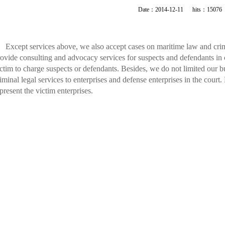
Date：2014-12-11 hits：15076
Except services above, we also accept cases on maritime law and crim
ovide consulting and advocacy services for suspects and defendants in 
ctim to charge suspects or defendants. Besides, we do not limited our 
iminal legal services to enterprises and defense enterprises in the court.
present the victim enterprises.