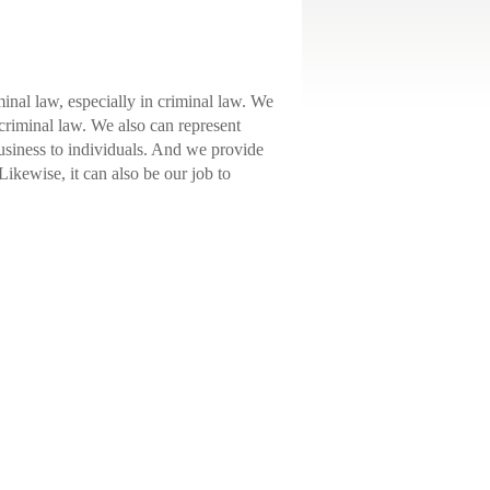
inal law, especially in criminal law. We
criminal law. We also can represent
business to individuals. And we provide
 Likewise, it can also be our job to