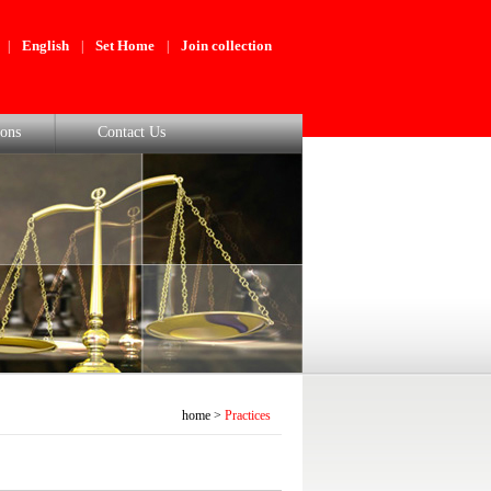
English
Set Home
Join collection
|
|
|
ons
Contact Us
home
>
Practices