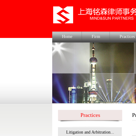
Home
Firm
Practices
Practices
P
Litigation and Arbitration...