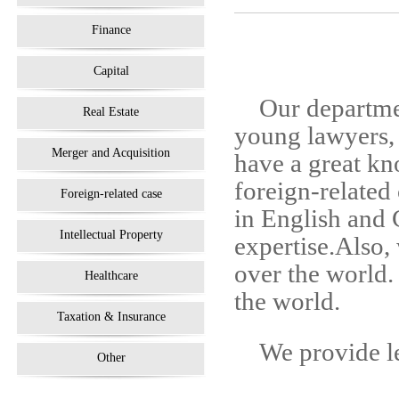
Finance
Capital
Our departme
Real Estate
young lawyers, 
Merger and Acquisition
have a great kn
foreign-related
Foreign-related case
in English and
Intellectual Property
expertise.Also, 
over the world.
Healthcare
the world.
Taxation & Insurance
We provide le
Other