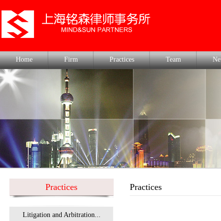
Home
Firm
Practices
Team
Ne
Practices
Practices
Litigation and Arbitration...