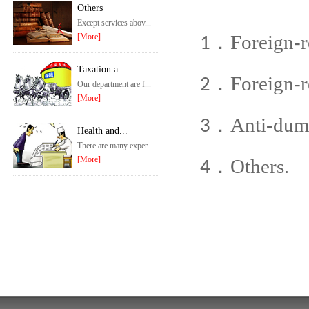
Others
Except services abov...
Foreign-re
[More]
1．
Taxation a...
Foreign-r
2．
Our department are f...
[More]
Anti-dum
3．
Health and...
There are many exper...
[More]
Others.
4．